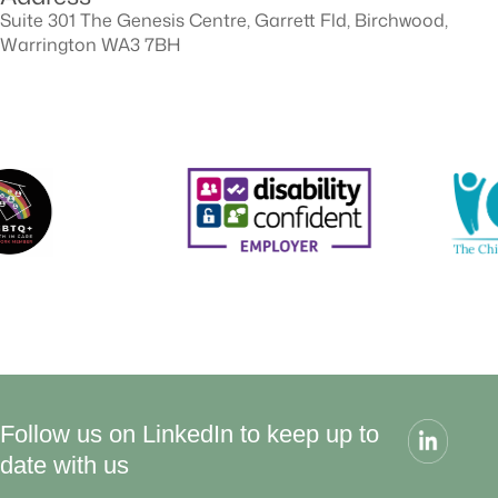
Suite 301 The Genesis Centre, Garrett Fld, Birchwood,
Warrington WA3 7BH
Follow us on LinkedIn to keep up to
date with us