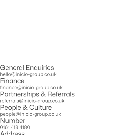
General Enquiries
hello@inicio-group.co.uk
Finance
ﬁnance@inicio-group.co.uk
Partnerships & Referrals
referrals@inicio-group.co.uk
People & Culture
people@inicio-group.co.uk
Number
0161 418 4180
Address