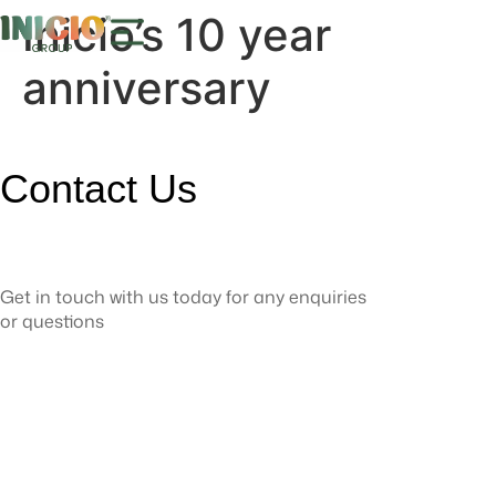
Inicio’s 10 year
anniversary
Contact Us
Get in touch with us today for any enquiries
or questions