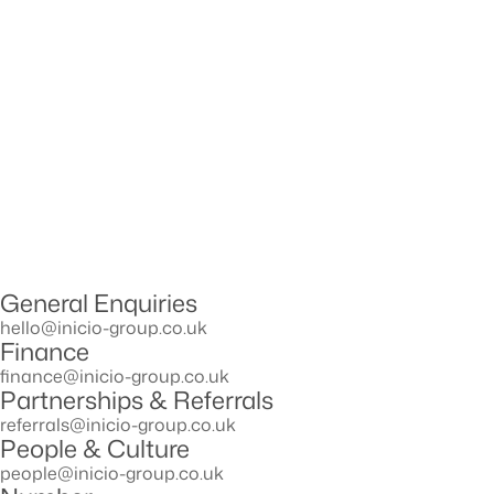
General Enquiries
hello@inicio-group.co.uk
Finance
ﬁnance@inicio-group.co.uk
Partnerships & Referrals
referrals@inicio-group.co.uk
People & Culture
people@inicio-group.co.uk