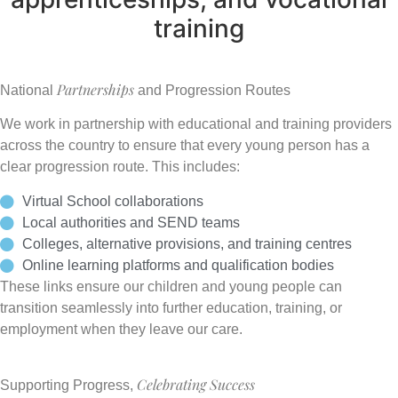
training
Partnerships
National
and Progression Routes
We work in partnership with educational and training providers
across the country to ensure that every young person has a
clear progression route. This includes:
Virtual School collaborations
Local authorities and SEND teams
Colleges, alternative provisions, and training centres
Online learning platforms and qualification bodies
These links ensure our children and young people can
transition seamlessly into further education, training, or
employment when they leave our care.
Celebrating Success
Supporting Progress,