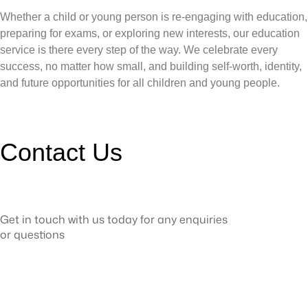
Whether a child or young person is re-engaging with education,
preparing for exams, or exploring new interests, our education
service is there every step of the way. We celebrate every
success, no matter how small, and building self-worth, identity,
and future opportunities for all children and young people.
Contact Us
Get in touch with us today for any enquiries
or questions