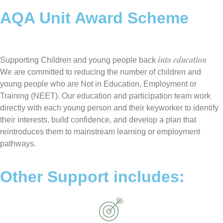
AQA Unit Award Scheme
into education
Supporting Children and young people back
We are committed to reducing the number of children and
young people who are Not in Education, Employment or
Training (NEET). Our education and participation team work
directly with each young person and their keyworker to identify
their interests, build confidence, and develop a plan that
reintroduces them to mainstream learning or employment
pathways.
Other Support includes: