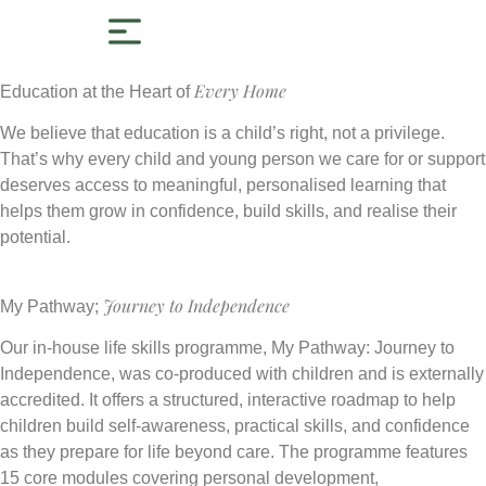
Every Home
Education at the Heart of
We believe that education is a child’s right, not a privilege.
That’s why every child and young person we care for or support
deserves access to meaningful, personalised learning that
helps them grow in confidence, build skills, and realise their
potential.
Journey to Independence
My Pathway;
Our in-house life skills programme, My Pathway: Journey to
Independence, was co-produced with children and is externally
accredited. It offers a structured, interactive roadmap to help
children build self-awareness, practical skills, and confidence
as they prepare for life beyond care. The programme features
15 core modules covering personal development,