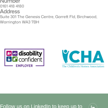
Number
0161 418 4180
Address
Suite 301 The Genesis Centre, Garrett Fld, Birchwood,
Warrington WA3 7BH
Follow us on LinkedIn to keep up to