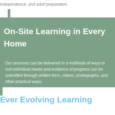
independence, and adult preparation.
On-Site Learning in Every
Home
Our sessions can be delivered in a multitude of ways to
suit individual needs and evidence of progress can be
submitted through written form, videos, photographs, and
other practical ways.
Ever Evolving Learning