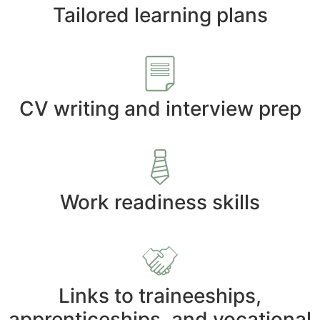
Tailored learning plans
CV writing and interview prep
Work readiness skills
Links to traineeships,
apprenticeships, and vocational